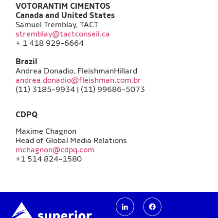
VOTORANTIM CIMENTOS
Canada and United States
Samuel Tremblay, TACT
stremblay@tactconseil.ca
+ 1 418 929-6664
Brazil
Andrea Donadio, FleishmanHillard
andrea.donadio@fleishman.com.br
(11) 3185-9934 | (11) 99686-5073
CDPQ
Maxime Chagnon
Head of Global Media Relations
mchagnon@cdpq.com
+1 514 824-1580