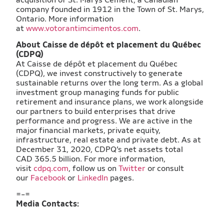
company founded in 1912 in the Town of St. Marys,
Ontario. More information
at
www.votorantimcimentos.com
.
​About Caisse de dépôt et placement du Québec
(CDPQ)
At Caisse de dépôt et placement du Québec
(CDPQ), we invest constructively to generate
sustainable returns over the long term. As a global
investment group managing funds for public
retirement and insurance plans, we work alongside
our partners to build enterprises that drive
performance and progress. We are active in the
major financial markets, private equity,
infrastructure, real estate and private debt. As at
December 31, 2020, CDPQ’s net assets total
CAD 365.5 billion. For more information,
visit
cdpq.com
, follow us on
Twitter
or consult
our
Facebook
or
LinkedIn
pages.
=-=
Media Contacts: