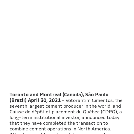
Toronto and Montreal (Canada), São Paulo
(Brazil) April 30, 2021
– Votorantim Cimentos, the
seventh largest cement producer in the world, and
Caisse de dépôt et placement du Québec (CDPQ), a
long-term institutional investor, announced today
that they have completed the transaction to
combine cement operations in North America.