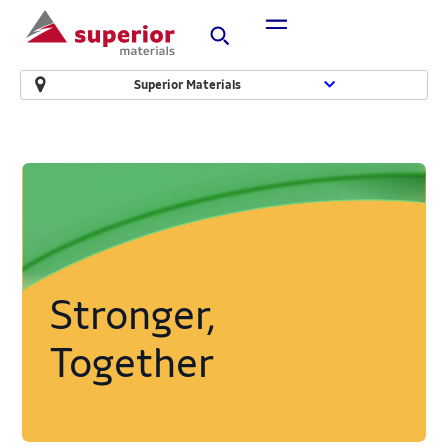
Superior Materials
Stronger,
Together