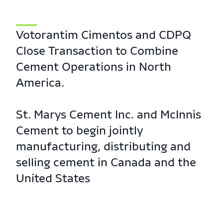
Votorantim Cimentos and CDPQ
Close Transaction to Combine
Cement Operations in North
America.
St. Marys Cement Inc. and McInnis
Cement to begin jointly
manufacturing, distributing and
selling cement in Canada and the
United States