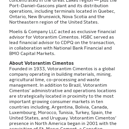
concentrated in the Great Lakes region — plus the
Port-Daniel–Gascons plant and its distribution
operations, including terminals located in Quebec,
Ontario, New Brunswick, Nova Scotia and the
Northeastern region of the United States.
Moelis & Company LLC acted as exclusive financial
advisor for Votorantim Cimentos. HSBC served as
lead financial advisor to CDPQ on the transaction,
in collaboration with National Bank Financial and
BMO Capital Markets.
About Votorantim Cimentos
Founded in 1933, Votorantim Cimentos is a global
company operating in building materials, mining,
agricultural lime, co-processing and waste
management. In addition to Brazil, Votorantim
Cimentos’ administrative and operations locations
are strategically located in proximity to the most
important growing consumer markets in ten
countries including, Argentina, Bolivia, Canada,
Luxembourg, Morocco, Tunisia, Turkey, Spain, the
United States, and Uruguay. Votorantim Cimentos’
presence in North America began in 2001 with the
acquisition of St. Marys Cement, a Canadian