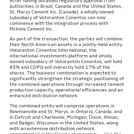
After having obtained regulatory approval from
authorities in Brazil, Canada and the United States,
St. Marys Cement Inc. (Canada), a wholly owned
subsidiary of Votorantim Cimentos can now
commence with the integration process with
McInnis Cement Inc.
As part of the transaction, the parties will combine
their North American assets in a jointly-held entity.
Votorantim Cimentos International, the
international investments platform and wholly
owned subsidiary of Votorantim Cimentos, will hold
83% and CDPQ will indirectly hold 17% of the
shares. The business combination is expected to
significantly strengthen the strategic positioning of
the combined operations through increased cement
production capacity, operational efficiencies and an
enhanced distribution network.
The combined entity will comprise operations in
Bowmanville and St. Marys, in Ontario, Canada; and
in Detroit and Charlevoix, Michigan; Dixon, Illinois;
and Badger, Wisconsin in the United States, along
with an extensive distribution network