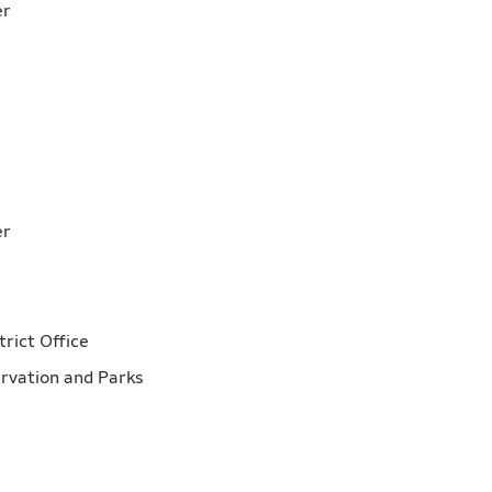
mber
ber
mber
trict Office
servation and Parks