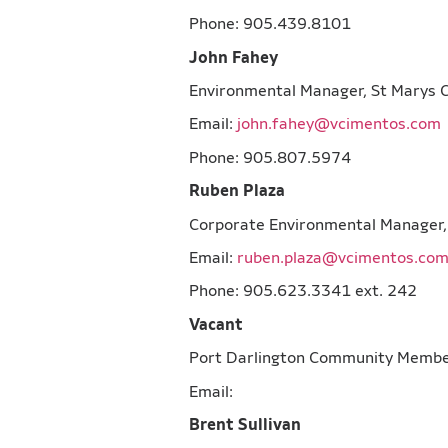
Phone: 905.439.8101
John Fahey
Environmental Manager, St 
Email:
john.fahey@vcimentos.com
Phone: 905.807.5974
Ruben Plaza
Corporate Environmental Manage
Email:
ruben.plaza@vcimentos.co
Phone: 905.623.3341 ext. 242
Vacant
Port Darlington Community Me
Email:
Brent Sullivan