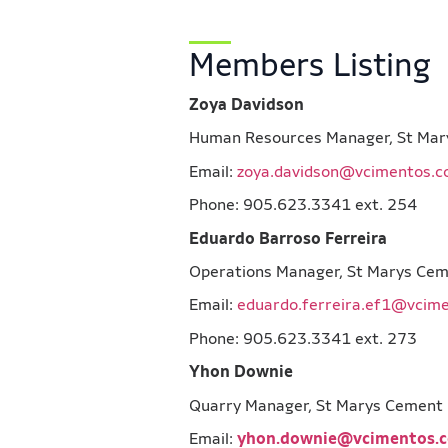
Members Listing
Zoya Davidson
Human Resources Manager, St
Email:
zoya.davidson@vcimentos.
Phone: 905.623.3341 ext. 254
Eduardo Barroso Ferreira
Operations Manager, St Marys
Email:
eduardo.ferreira.ef1@vcim
Phone: 905.623.3341 ext. 273
Yhon Downie
Quarry Manager, St Marys Ce
Email:
yhon.downie@vcimentos.