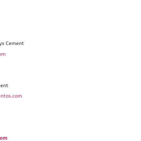
 Marys Cement
com
 Cement
entos.com
ment
com