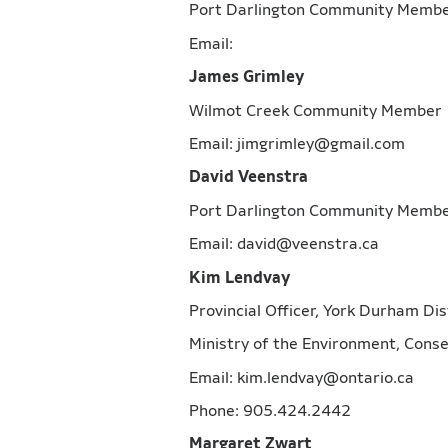
Port Darlington Community Me
Email:
James Grimley
Wilmot Creek Community Mem
Email: jimgrimley@gmail.com
David Veenstra
Port Darlington Community Me
Email: david@veenstra.ca
Kim Lendvay
Provincial Officer, York Durham Dis
Ministry of the Environment, Con
Email: kim.lendvay@ontario.ca
Phone: 905.424.2442
Margaret Zwart