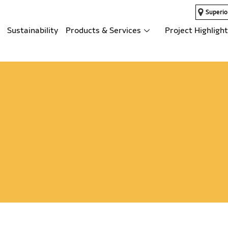
Superio
Sustainability
Products & Services
Project Highligh