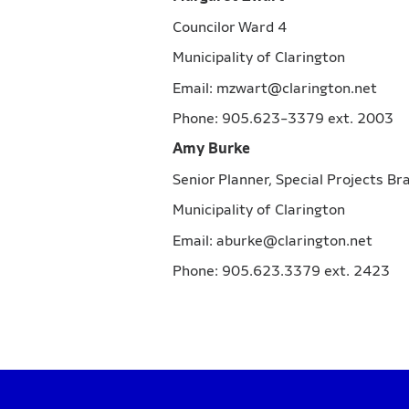
Councilor Ward 4
Municipality of Clarington
Email: mzwart@clarington.net
Phone: 905.623-3379 ext. 2003
Amy Burke
Senior Planner, Special Projects B
Municipality of Clarington
Email: aburke@clarington.net
Phone: 905.623.3379 ext. 2423