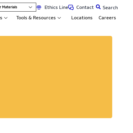
Ethics Line
Contact
r Materials
ts
Tools & Resources
Locations
Careers