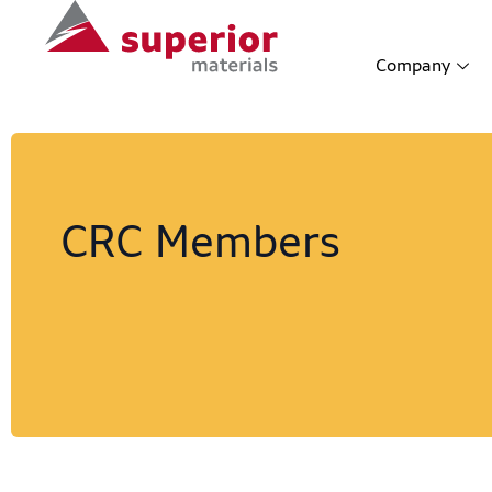
Company
CRC Members