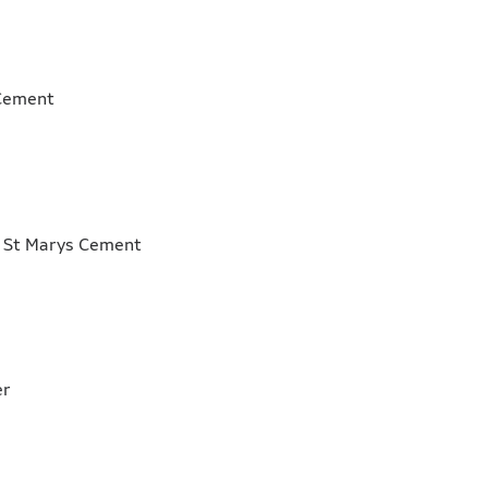
Marys Cement
r, St Marys Cement
m
mber