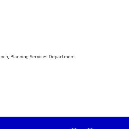
ranch, Planning Services Department