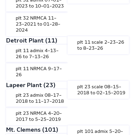
2023 to 10-01-2023
plt 32 NRMCA 11-
23-2021 to 01-28-
2024
Detroit Plant (11)
plt 11 scale 2-23-26
to 8-23-26
plt 11 admix 4-13-
26 to 7-13-26
plt 11 NRMCA 9-17-
26
Lapeer Plant (23)
plt 23 scale 08-15-
2018 to 02-15-2019
plt 23 admix 08-17-
2018 to 11-17-2018
plt 23 NRMCA 4-20-
2017 to 5-25-2019
Mt. Clemens (101)
plt 101 admix 5-20-