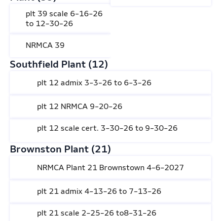
plt 39 scale 6-16-26
to 12-30-26
NRMCA 39
Southfield Plant (12)
plt 12 admix 3-3-26 to 6-3-26
plt 12 NRMCA 9-20-26
plt 12 scale cert. 3-30-26 to 9-30-26
Brownston Plant (21)
NRMCA Plant 21 Brownstown 4-6-2027
plt 21 admix 4-13-26 to 7-13-26
plt 21 scale 2-25-26 to8-31-26