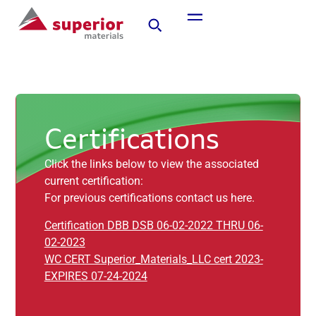
Certifications
Click the links below to view the associated
current certification:
For previous certifications contact us here.
Certification DBB DSB 06-02-2022 THRU 06-
02-2023
WC CERT Superior_Materials_LLC cert 2023-
EXPIRES 07-24-2024