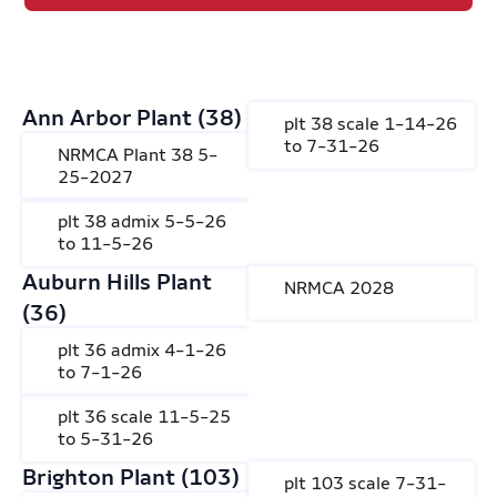
Ann Arbor Plant (38)
plt 38 scale 1-14-26
to 7-31-26
NRMCA Plant 38 5-
25-2027
plt 38 admix 5-5-26
to 11-5-26
Auburn Hills Plant
NRMCA 2028
(36)
plt 36 admix 4-1-26
to 7-1-26
plt 36 scale 11-5-25
to 5-31-26
Brighton Plant (103)
plt 103 scale 7-31-