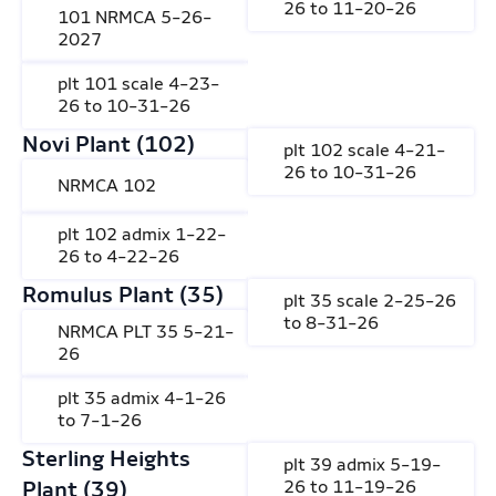
26 to 11-20-26
101 NRMCA 5-26-
2027
plt 101 scale 4-23-
26 to 10-31-26
Novi Plant (102)
plt 102 scale 4-21-
26 to 10-31-26
NRMCA 102
plt 102 admix 1-22-
26 to 4-22-26
Romulus Plant (35)
plt 35 scale 2-25-26
to 8-31-26
NRMCA PLT 35 5-21-
26
plt 35 admix 4-1-26
to 7-1-26
Sterling Heights
plt 39 admix 5-19-
Plant (39)
26 to 11-19-26