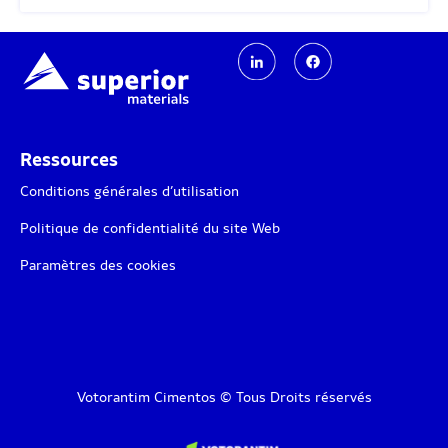
Ressources
Conditions générales d’utilisation
Politique de confidentialité du site Web
Paramètres des cookies
Votorantim Cimentos © Tous Droits réservés