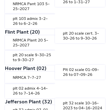
26 to 1-31-27
NRMCA Pant 103 5-
25-2027
plt 103 admix 3-2-
26 to 6-2-26
Flint Plant (20)
plt 20 scale cert. 3-
30-26 to 9-30-26
NRMCA Plant 20 5-
25-2027
plt 20 scale 9-30-25
to 9-30-27
Hoover Plant (02)
Plt 02 scale 01-09-
26 to 07-09-26
NRMCA 7-7-27
plt 02 admix 4-14-
26 to 7-14-26
Jefferson Plant (32)
plt 32 scale 10-16-
2023 to 04-16-2024
plt 32 admix 07-01-